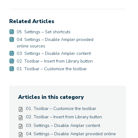
Related Articles
05. Settings – Set shortcuts
04. Settings – Disable Ampler provided
online sources
03. Settings – Disable Ampler content
02. Toolbar – Insert from Library button
01. Toolbar – Customize the toolbar
Articles in this category
01. Toolbar – Customize the toolbar
02. Toolbar – Insert from Library button
03. Settings – Disable Ampler content
04. Settings – Disable Ampler provided online