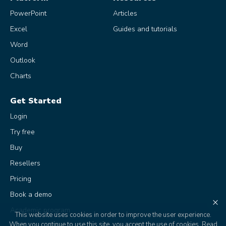
PowerPoint
Articles
Excel
Guides and tutorials
Word
Outlook
Charts
Get Started
Login
Try free
Buy
Resellers
Pricing
Book a demo
×
Academic program
This website uses cookies in order to improve the user experience.
When you continue to use this site, you accept the use of cookies.
Read