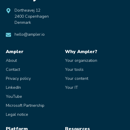
Dortheavej 12
2400 Copenhagen
Denmark
hello@ampler.io
Ampler
Why Ampler?
About
Your organization
Contact
Your tools
Privacy policy
Your content
LinkedIn
Your IT
YouTube
Microsoft Partnership
Legal notice
Platform
Resources