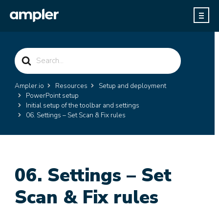
Search
For
Ampler.io
Resources
Setup and deployment
PowerPoint setup
Initial setup of the toolbar and settings
06. Settings – Set Scan & Fix rules
06. Settings – Set
Scan & Fix rules