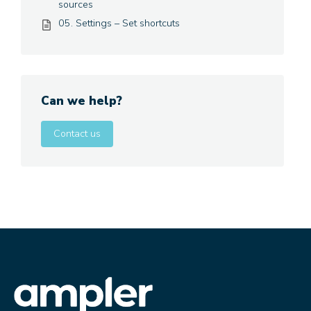
sources
05. Settings – Set shortcuts
Can we help?
Contact us