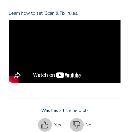
Learn how to set ‘Scan & Fix’ rules.
Was this article helpful?
Yes
No