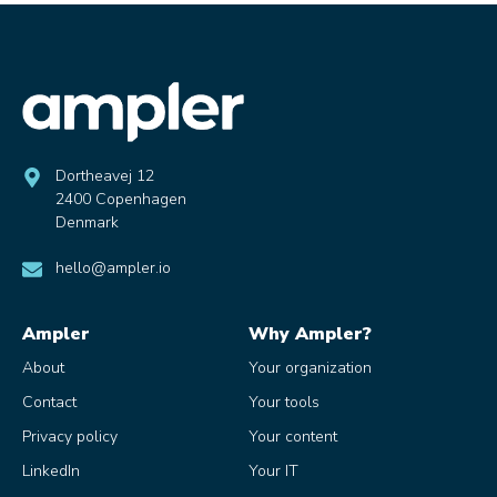
Dortheavej 12
2400 Copenhagen
Denmark
hello@ampler.io
Ampler
Why Ampler?
About
Your organization
Contact
Your tools
Privacy policy
Your content
LinkedIn
Your IT