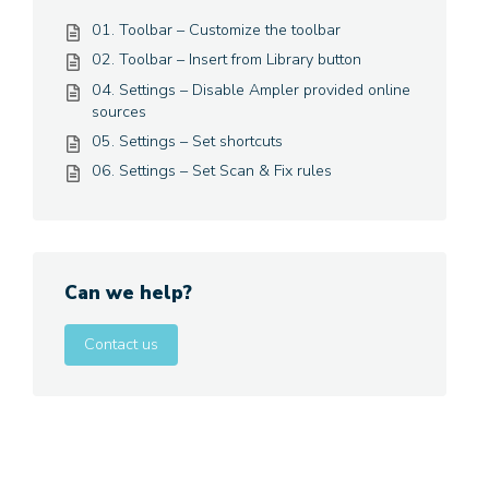
01. Toolbar – Customize the toolbar
02. Toolbar – Insert from Library button
04. Settings – Disable Ampler provided online
sources
05. Settings – Set shortcuts
06. Settings – Set Scan & Fix rules
Can we help?
Contact us