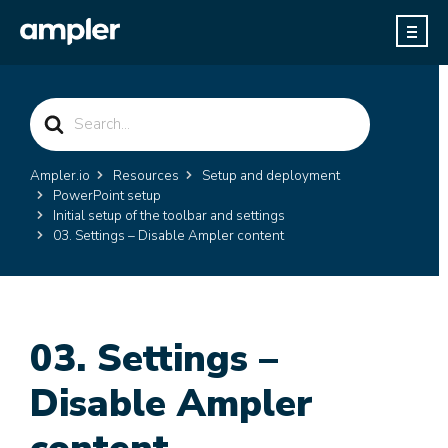
Search
For
Ampler.io
Resources
Setup and deployment
PowerPoint setup
Initial setup of the toolbar and settings
03. Settings – Disable Ampler content
03. Settings –
Disable Ampler