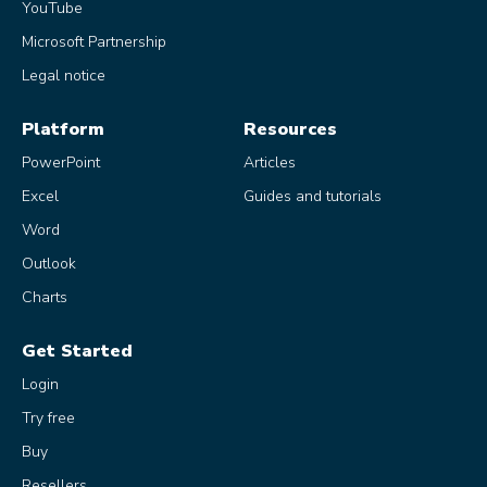
YouTube
Microsoft Partnership
Legal notice
Platform
Resources
PowerPoint
Articles
Excel
Guides and tutorials
Word
Outlook
Charts
Get Started
Login
Try free
Buy
Resellers