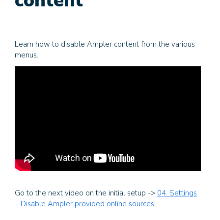
content
Learn how to disable Ampler content from the various
menus.
Go to the next video on the initial setup ->
04. Settings
– Disable Ampler provided online sources