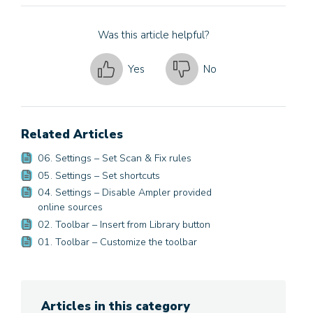
Was this article helpful?
Yes
No
Related Articles
06. Settings – Set Scan & Fix rules
05. Settings – Set shortcuts
04. Settings – Disable Ampler provided
online sources
02. Toolbar – Insert from Library button
01. Toolbar – Customize the toolbar
Articles in this category