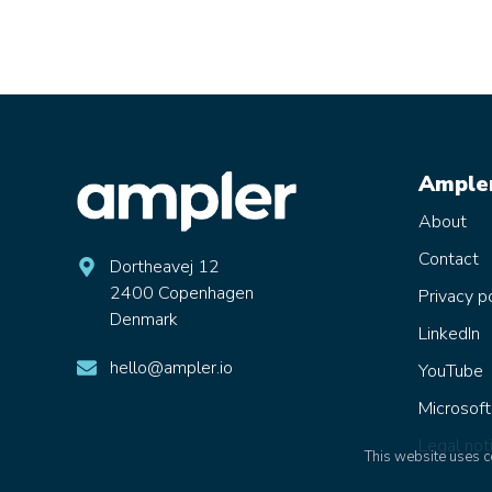
Ample
About
Contact
Dortheavej 12
2400 Copenhagen
Privacy p
Denmark
LinkedIn
hello@ampler.io
YouTube
Microsoft
Legal not
This website uses co