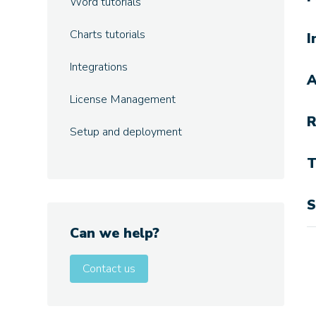
Word tutorials
Charts tutorials
I
Integrations
A
License Management
R
Setup and deployment
T
S
Can we help?
Contact us