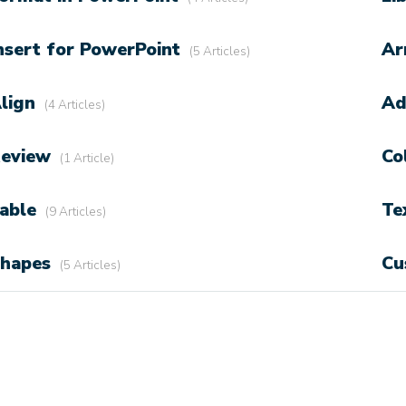
nsert for PowerPoint
Ar
5 Articles
lign
Ad
4 Articles
eview
Co
1 Article
able
Te
9 Articles
hapes
Cu
5 Articles