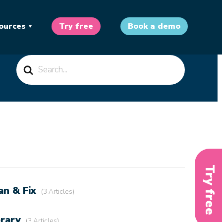
ources
Try free
Book a demo
Search
For
Try free
an & Fix
3 Articles
brary
3 Articles