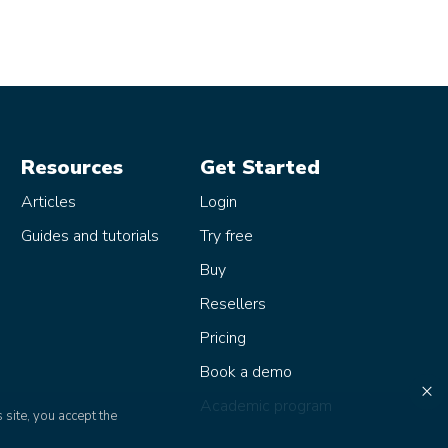
Resources
Get Started
Articles
Login
Guides and tutorials
Try free
Buy
Resellers
Pricing
Book a demo
×
Academic program
 site, you accept the