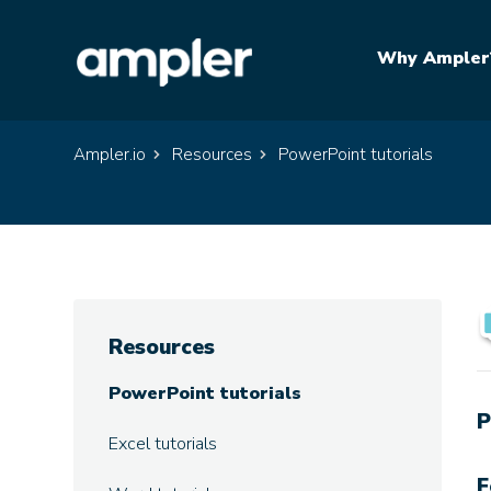
Why Ampler
Ampler.io
Resources
PowerPoint tutorials
Resources
PowerPoint tutorials
P
Excel tutorials
F