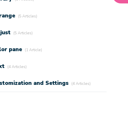
range
5 Articles
just
5 Articles
lor pane
1 Article
xt
4 Articles
stomization and Settings
4 Articles