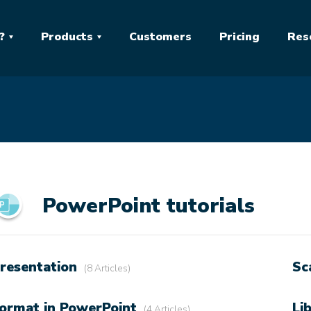
?
Products
Customers
Pricing
Res
PowerPoint tutorials
resentation
Sc
8 Articles
ormat in PowerPoint
Li
4 Articles