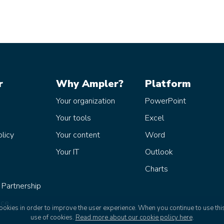
r
Why Ampler?
Platform
Your organization
PowerPoint
Your tools
Excel
olicy
Your content
Word
Your IT
Outlook
Charts
 Partnership
ice
okies in order to improve the user experience. When you continue to use this
use of cookies.
Read more about our cookie policy here
.