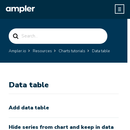
Search
For
Ampler.io
Resources
Charts tutorials
Data table
Data table
Add data table
Hide series from chart and keep in data