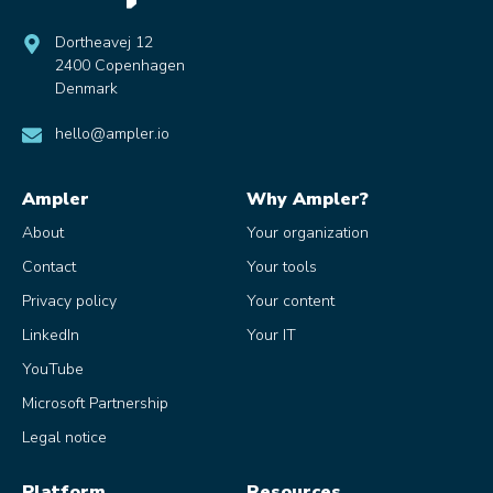
Dortheavej 12
2400 Copenhagen
Denmark
hello@ampler.io
Ampler
Why Ampler?
About
Your organization
Contact
Your tools
Privacy policy
Your content
LinkedIn
Your IT
YouTube
Microsoft Partnership
Legal notice
Platform
Resources