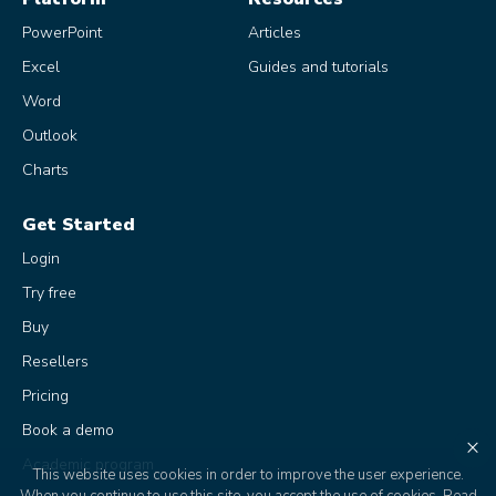
PowerPoint
Articles
Excel
Guides and tutorials
Word
Outlook
Charts
Get Started
Login
Try free
Buy
Resellers
Pricing
Book a demo
×
Academic program
This website uses cookies in order to improve the user experience.