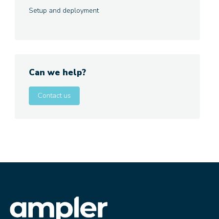
Setup and deployment
Can we help?
Contact us