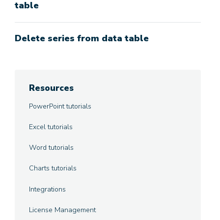
table
Delete series from data table
Resources
PowerPoint tutorials
Excel tutorials
Word tutorials
Charts tutorials
Integrations
License Management